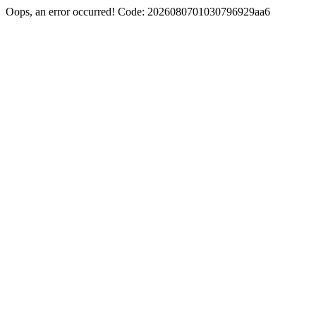
Oops, an error occurred! Code: 2026080701030796929aa6